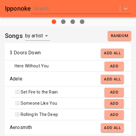
Ipponoke
Search
Songs
by artist
RANDOM
3 Doors Down
ADD ALL
Here Without You
ADD
Adele
ADD ALL
Set Fire to the Rain
ADD
Someone Like You
ADD
Rolling In The Deep
ADD
Aerosmith
ADD ALL