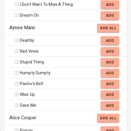
I Don't Want To Miss A Thing
ADD
Dream On
ADD
Aimee Mann
ADD ALL
Deathly
ADD
Red Vines
ADD
Stupid Thing
ADD
Humpty Dumpty
ADD
Pavlov's Bell
ADD
Wise Up
ADD
Save Me
ADD
Alice Cooper
ADD ALL
Poison
ADD